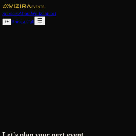
Services
About
Work
Contact
Book a Call
Let's plan your next event.