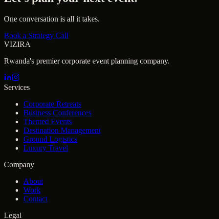
One conversation is all it takes.
Book a Strategy Call
VIZIRA
Rwanda's premier corporate event planning company.
Services
Corporate Retreats
Business Conferences
Themed Events
Destination Management
Ground Logistics
Luxury Travel
Company
About
Work
Contact
Legal