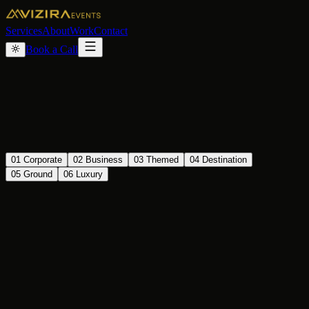
Services
About
Work
Contact
Book a Call
01
Corporate
02
Business
03
Themed
04
Destination
05
Ground
06
Luxury