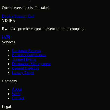
One conversation is all it takes.
Book a Strategy Call
VIZIRA
Rwanda's premier corporate event planning company.
Services
Corporate Retreats
Business Conferences
Themed Events
Destination Management
Ground Logistics
Luxury Travel
Company
About
Work
Contact
Legal