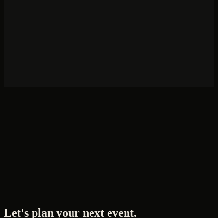
How far in advance should we book?
Do you handle international flight logistics?
What's the minimum group size?
Do you work with NGOs and UN agencies?
Can you manage virtual or hybrid elements?
Let's plan your next event.